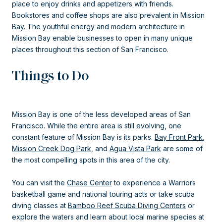
place to enjoy drinks and appetizers with friends.
Bookstores and coffee shops are also prevalent in Mission
Bay. The youthful energy and modern architecture in
Mission Bay enable businesses to open in many unique
places throughout this section of San Francisco.
Things to Do
Mission Bay is one of the less developed areas of San
Francisco. While the entire area is still evolving, one
constant feature of Mission Bay is its parks.
Bay Front Park
,
Mission Creek Dog Park
, and
Agua Vista Park
are some of
the most compelling spots in this area of the city.
You can visit the
Chase Center
to experience a Warriors
basketball game and national touring acts or take scuba
diving classes at
Bamboo Reef Scuba Diving Centers
or
explore the waters and learn about local marine species at