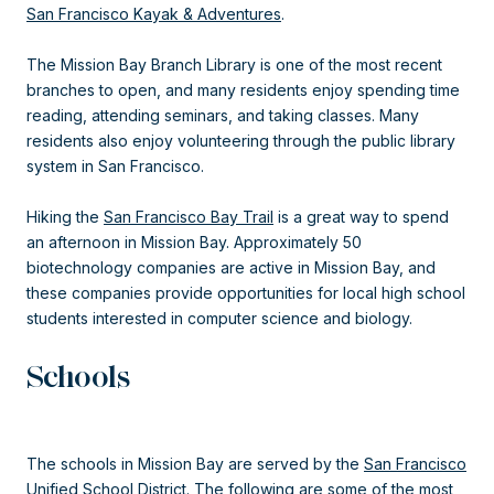
San Francisco Kayak & Adventures
.
The Mission Bay Branch Library is one of the most recent
branches to open, and many residents enjoy spending time
reading, attending seminars, and taking classes. Many
residents also enjoy volunteering through the public library
system in San Francisco.
Hiking the
San Francisco Bay Trail
is a great way to spend
an afternoon in Mission Bay. Approximately 50
biotechnology companies are active in Mission Bay, and
these companies provide opportunities for local high school
students interested in computer science and biology.
Schools
The schools in Mission Bay are served by the
San Francisco
Unified School District
. The following are some of the most