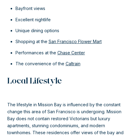
Bayfront views
Excellent nightlife
Unique dining options
Shopping at the
San Francisco Flower Mart
Performances at the
Chase Center
The convenience of the
Caltrain
Local Lifestyle
The lifestyle in Mission Bay is influenced by the constant
change this area of San Francisco is undergoing. Mission
Bay does not contain restored Victorians but luxury
apartments, stunning condominiums, and modern
townhomes. These residences offer views of the bay and