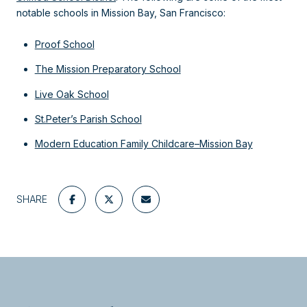
notable schools in Mission Bay, San Francisco:
Proof School
The Mission Preparatory School
Live Oak School
St.Peter’s Parish School
Modern Education Family Childcare–Mission Bay
SHARE