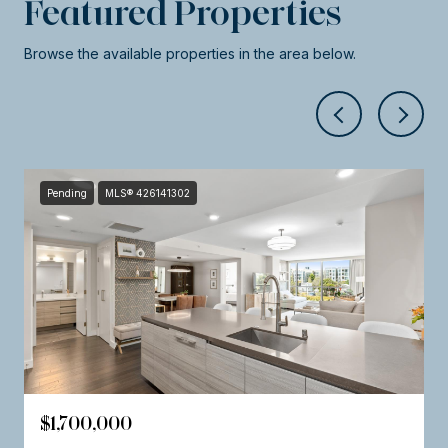
Featured Properties
Browse the available properties in the area below.
Pending
MLS® 426141302
$1,700,000