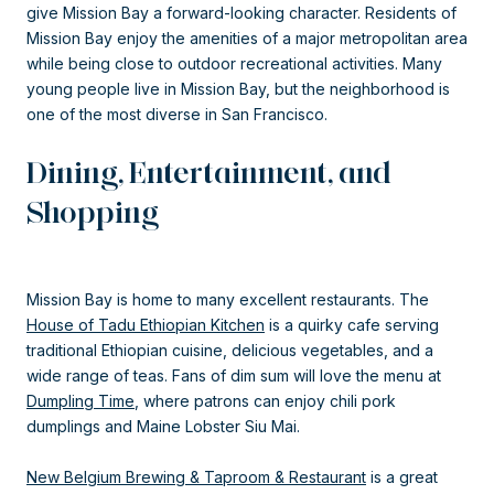
give Mission Bay a forward-looking character. Residents of
Mission Bay enjoy the amenities of a major metropolitan area
while being close to outdoor recreational activities. Many
young people live in Mission Bay, but the neighborhood is
one of the most diverse in San Francisco.
Dining, Entertainment, and
Shopping
Mission Bay is home to many excellent restaurants. The
House of Tadu Ethiopian Kitchen
is a quirky cafe serving
traditional Ethiopian cuisine, delicious vegetables, and a
wide range of teas. Fans of dim sum will love the menu at
Dumpling Time
, where patrons can enjoy chili pork
dumplings and Maine Lobster Siu Mai.
New Belgium Brewing & Taproom & Restaurant
is a great