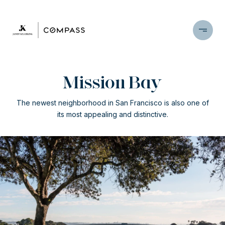
Mission Bay
The newest neighborhood in San Francisco is also one of
its most appealing and distinctive.