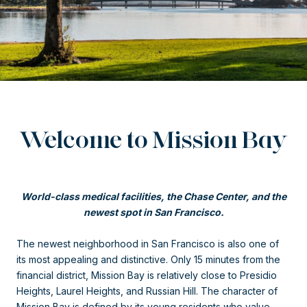
Welcome to Mission Bay
World-class medical facilities, the Chase Center, and the
newest spot in San Francisco.
The newest neighborhood in San Francisco is also one of
its most appealing and distinctive. Only 15 minutes from the
financial district, Mission Bay is relatively close to Presidio
Heights, Laurel Heights, and Russian Hill. The character of
Mission Bay is defined by its young residents who value