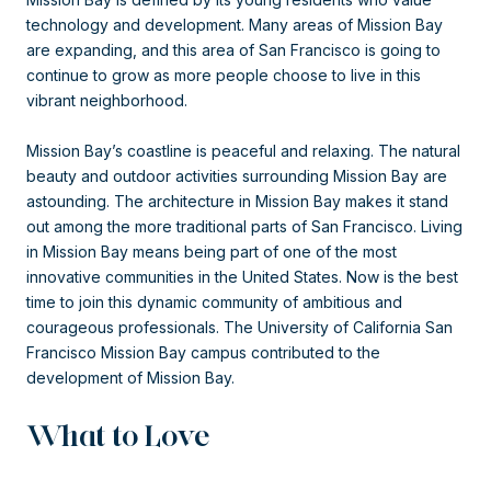
technology and development. Many areas of Mission Bay
are expanding, and this area of San Francisco is going to
continue to grow as more people choose to live in this
vibrant neighborhood.
Mission Bay’s coastline is peaceful and relaxing. The natural
beauty and outdoor activities surrounding Mission Bay are
astounding. The architecture in Mission Bay makes it stand
out among the more traditional parts of San Francisco. Living
in Mission Bay means being part of one of the most
innovative communities in the United States. Now is the best
time to join this dynamic community of ambitious and
courageous professionals. The University of California San
Francisco Mission Bay campus contributed to the
development of Mission Bay.
What to Love