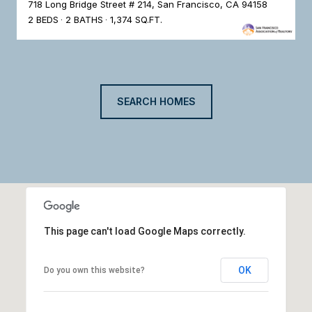
718 Long Bridge Street # 214, San Francisco, CA 94158
2 BEDS
2 BATHS
1,374 SQ.FT.
SEARCH HOMES
This page can't load Google Maps correctly.
OK
Do you own this website?