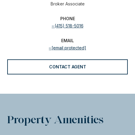
Broker Associate
PHONE
(415) 518-5016
EMAIL
[email protected]
CONTACT AGENT
Property Amenities