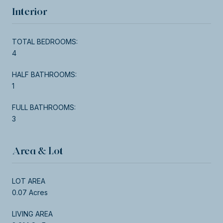
Interior
TOTAL BEDROOMS:
4
HALF BATHROOMS:
1
FULL BATHROOMS:
3
Area & Lot
LOT AREA
0.07 Acres
LIVING AREA