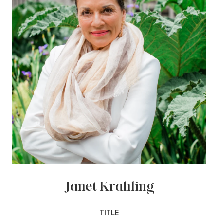
Janet Krahling
TITLE