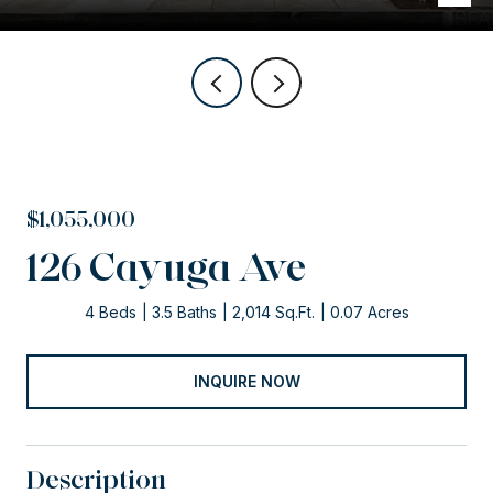
$1,055,000
126 Cayuga Ave
4 Beds
3.5 Baths
2,014 Sq.Ft.
0.07 Acres
INQUIRE NOW
Description