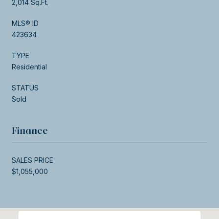
2,014 Sq.Ft.
MLS® ID
423634
TYPE
Residential
STATUS
Sold
Finance
SALES PRICE
$1,055,000