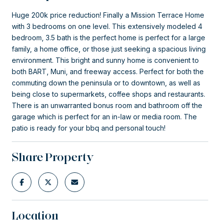
Huge 200k price reduction! Finally a Mission Terrace Home
with 3 bedrooms on one level. This extensively modeled 4
bedroom, 3.5 bath is the perfect home is perfect for a large
family, a home office, or those just seeking a spacious living
environment. This bright and sunny home is convenient to
both BART, Muni, and freeway access. Perfect for both the
commuting down the peninsula or to downtown, as well as
being close to supermarkets, coffee shops and restaurants.
There is an unwarranted bonus room and bathroom off the
garage which is perfect for an in-law or media room. The
patio is ready for your bbq and personal touch!
Share Property
Location