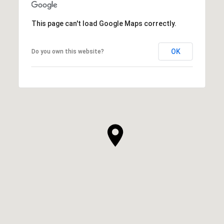
This page can't load Google Maps correctly.
OK
Do you own this website?