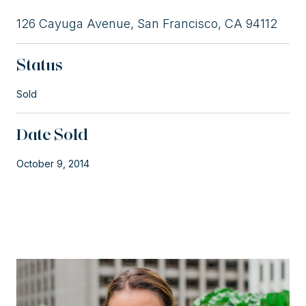
126 Cayuga Avenue, San Francisco, CA 94112
Status
Sold
Date Sold
October 9, 2014