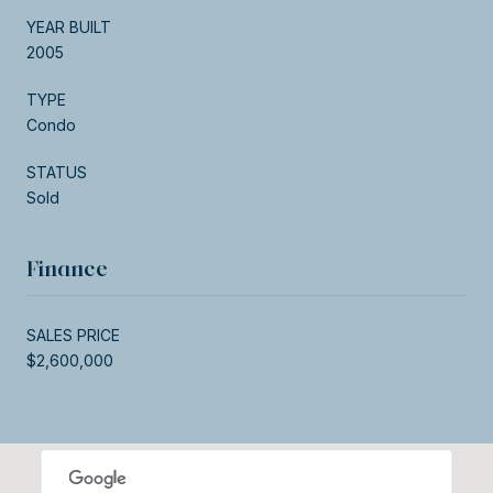
YEAR BUILT
2005
TYPE
Condo
STATUS
Sold
Finance
SALES PRICE
$2,600,000