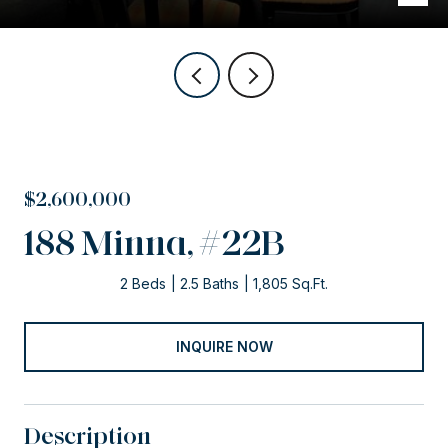
$2,600,000
188 Minna, #22B
2 Beds
2.5 Baths
1,805 Sq.Ft.
INQUIRE NOW
Description