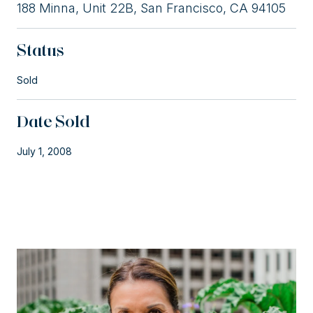
188 Minna, Unit 22B, San Francisco, CA 94105
Status
Sold
Date Sold
July 1, 2008