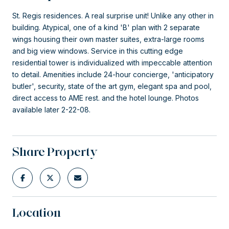
St. Regis residences. A real surprise unit! Unlike any other in
building. Atypical, one of a kind 'B' plan with 2 separate
wings housing their own master suites, extra-large rooms
and big view windows. Service in this cutting edge
residential tower is individualized with impeccable attention
to detail. Amenities include 24-hour concierge, 'anticipatory
butler', security, state of the art gym, elegant spa and pool,
direct access to AME rest. and the hotel lounge. Photos
available later 2-22-08.
Share Property
Location