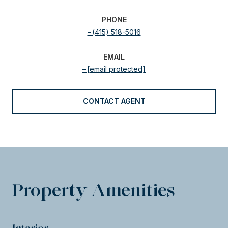
PHONE
(415) 518-5016
EMAIL
[email protected]
CONTACT AGENT
Property Amenities
Interior