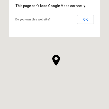
This page can't load Google Maps correctly.
OK
Do you own this website?