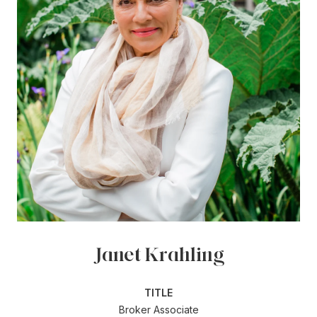
Janet Krahling
TITLE
Broker Associate