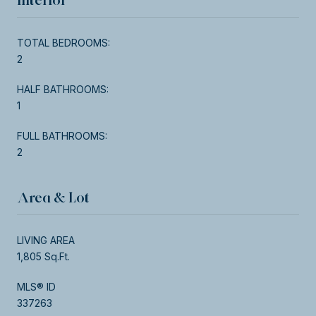
TOTAL BEDROOMS:
2
HALF BATHROOMS:
1
FULL BATHROOMS:
2
Area & Lot
LIVING AREA
1,805 Sq.Ft.
MLS® ID
337263