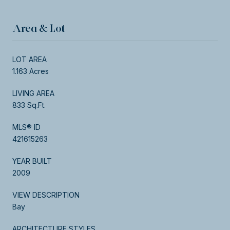
Area & Lot
LOT AREA
1.163 Acres
LIVING AREA
833 Sq.Ft.
MLS® ID
421615263
YEAR BUILT
2009
VIEW DESCRIPTION
Bay
ARCHITECTURE STYLES