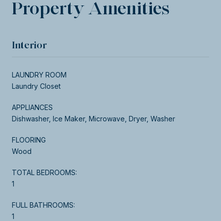
Property Amenities
Interior
LAUNDRY ROOM
Laundry Closet
APPLIANCES
Dishwasher, Ice Maker, Microwave, Dryer, Washer
FLOORING
Wood
TOTAL BEDROOMS:
1
FULL BATHROOMS:
1