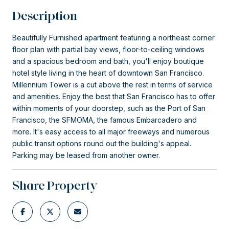
Description
Beautifully Furnished apartment featuring a northeast corner
floor plan with partial bay views, floor-to-ceiling windows
and a spacious bedroom and bath, you'll enjoy boutique
hotel style living in the heart of downtown San Francisco.
Millennium Tower is a cut above the rest in terms of service
and amenities. Enjoy the best that San Francisco has to offer
within moments of your doorstep, such as the Port of San
Francisco, the SFMOMA, the famous Embarcadero and
more. It's easy access to all major freeways and numerous
public transit options round out the building's appeal.
Parking may be leased from another owner.
Share Property