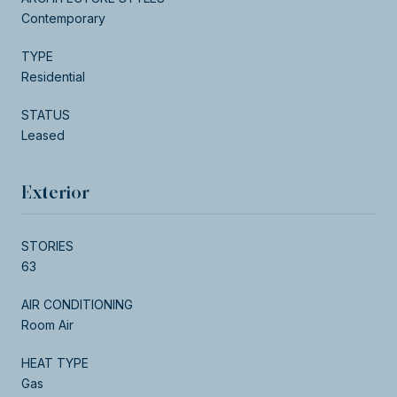
Contemporary
TYPE
Residential
STATUS
Leased
Exterior
STORIES
63
AIR CONDITIONING
Room Air
HEAT TYPE
Gas