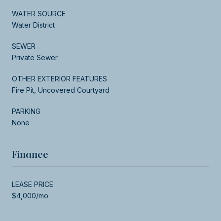
WATER SOURCE
Water District
SEWER
Private Sewer
OTHER EXTERIOR FEATURES
Fire Pit, Uncovered Courtyard
PARKING
None
Finance
LEASE PRICE
$4,000/mo