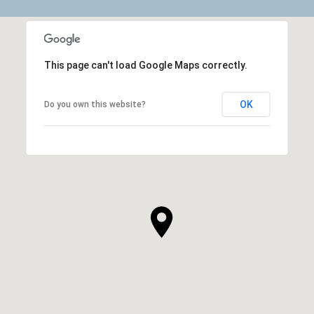
This page can't load Google Maps correctly.
OK
Do you own this website?