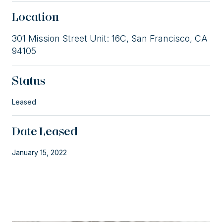
Location
301 Mission Street Unit: 16C, San Francisco, CA
94105
Status
Leased
Date Leased
January 15, 2022