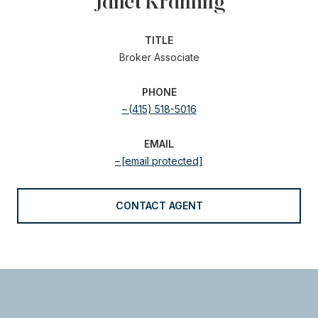
Janet Krahling
TITLE
Broker Associate
PHONE
(415) 518-5016
EMAIL
[email protected]
CONTACT AGENT