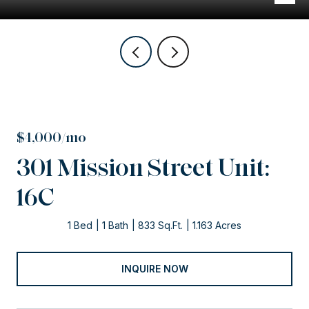
$4,000/mo
301 Mission Street Unit:
16C
1 Bed
1 Bath
833 Sq.Ft.
1.163 Acres
INQUIRE NOW