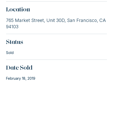
Location
765 Market Street, Unit 30D, San Francisco, CA
94103
Status
Sold
Date Sold
February 18, 2019