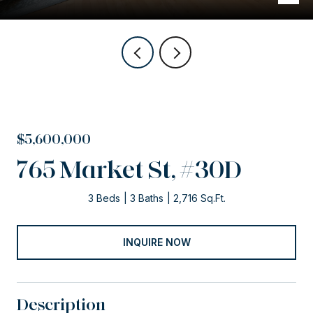
$5,600,000
765 Market St, #30D
3 Beds
3 Baths
2,716 Sq.Ft.
INQUIRE NOW
Description