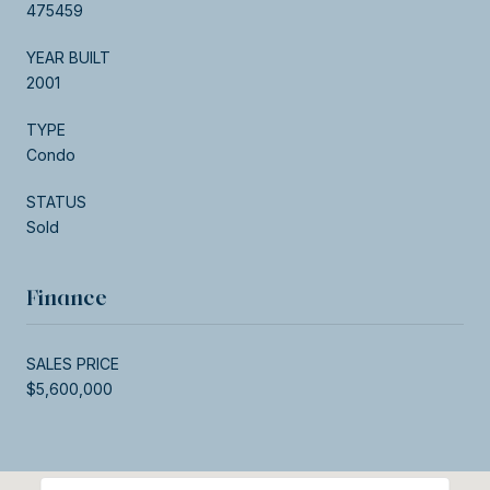
475459
YEAR BUILT
2001
TYPE
Condo
STATUS
Sold
Finance
SALES PRICE
$5,600,000