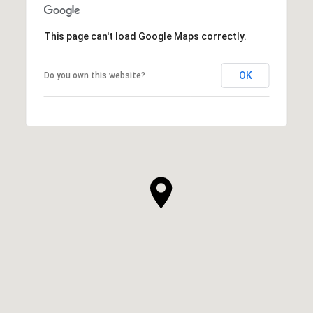
This page can't load Google Maps correctly.
OK
Do you own this website?