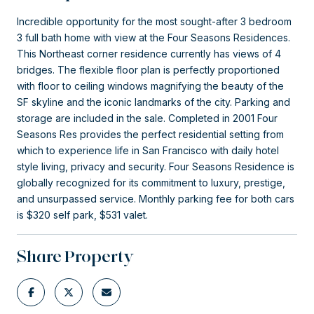
Incredible opportunity for the most sought-after 3 bedroom
3 full bath home with view at the Four Seasons Residences.
This Northeast corner residence currently has views of 4
bridges. The flexible floor plan is perfectly proportioned
with floor to ceiling windows magnifying the beauty of the
SF skyline and the iconic landmarks of the city. Parking and
storage are included in the sale. Completed in 2001 Four
Seasons Res provides the perfect residential setting from
which to experience life in San Francisco with daily hotel
style living, privacy and security. Four Seasons Residence is
globally recognized for its commitment to luxury, prestige,
and unsurpassed service. Monthly parking fee for both cars
is $320 self park, $531 valet.
Share Property