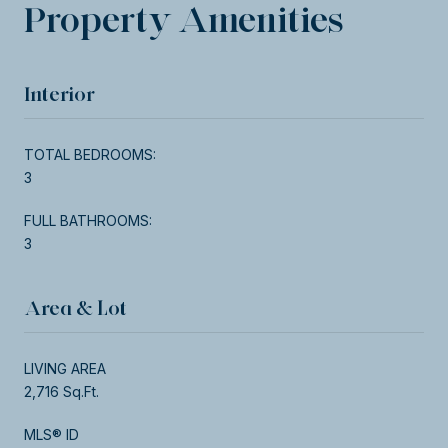
Property Amenities
Interior
TOTAL BEDROOMS:
3
FULL BATHROOMS:
3
Area & Lot
LIVING AREA
2,716 Sq.Ft.
MLS® ID