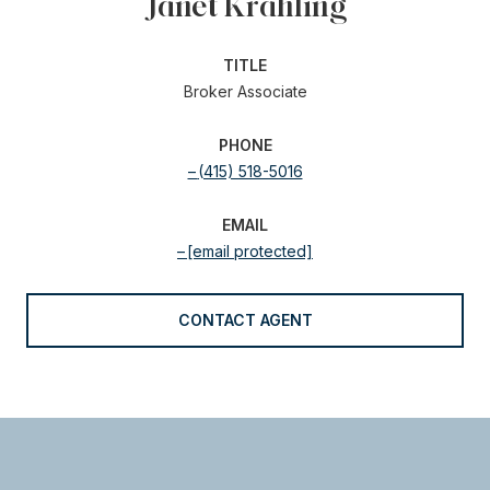
Janet Krahling
TITLE
Broker Associate
PHONE
(415) 518-5016
EMAIL
[email protected]
CONTACT AGENT