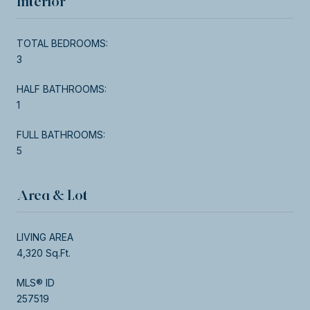
Interior
TOTAL BEDROOMS:
3
HALF BATHROOMS:
1
FULL BATHROOMS:
5
Area & Lot
LIVING AREA
4,320 Sq.Ft.
MLS® ID
257519