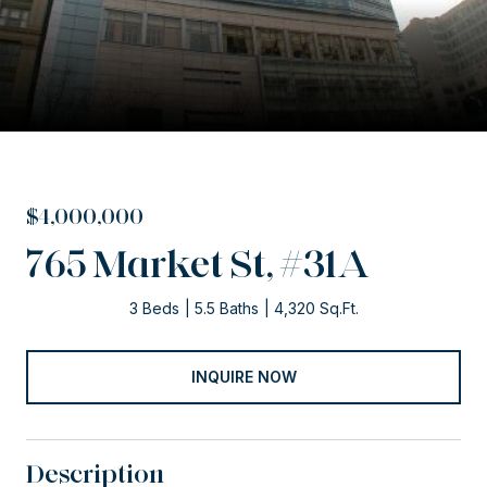
$4,000,000
765 Market St, #31A
3 Beds
5.5 Baths
4,320 Sq.Ft.
INQUIRE NOW
Description