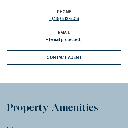
PHONE
(415) 518-5016
EMAIL
[email protected]
CONTACT AGENT
Property Amenities