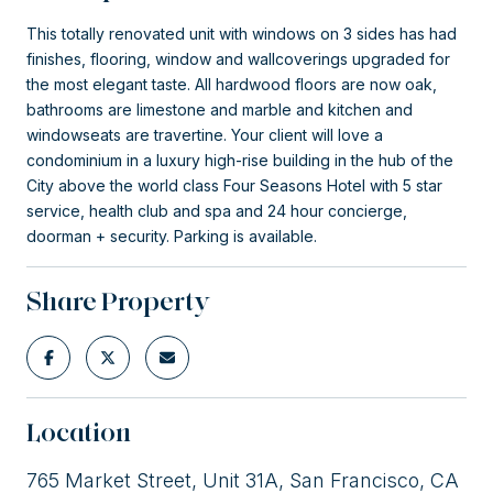
This totally renovated unit with windows on 3 sides has had
finishes, flooring, window and wallcoverings upgraded for
the most elegant taste. All hardwood floors are now oak,
bathrooms are limestone and marble and kitchen and
windowseats are travertine. Your client will love a
condominium in a luxury high-rise building in the hub of the
City above the world class Four Seasons Hotel with 5 star
service, health club and spa and 24 hour concierge,
doorman + security. Parking is available.
Share Property
Location
765 Market Street, Unit 31A, San Francisco, CA