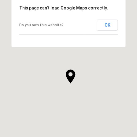
This page can't load Google Maps correctly.
OK
Do you own this website?