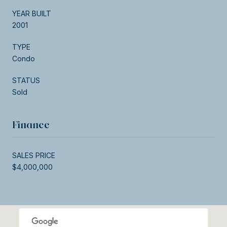
YEAR BUILT
2001
TYPE
Condo
STATUS
Sold
Finance
SALES PRICE
$4,000,000