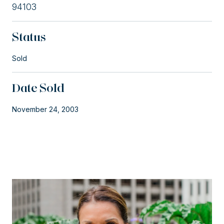
94103
Status
Sold
Date Sold
November 24, 2003