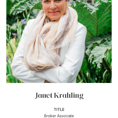
Janet Krahling
TITLE
Broker Associate