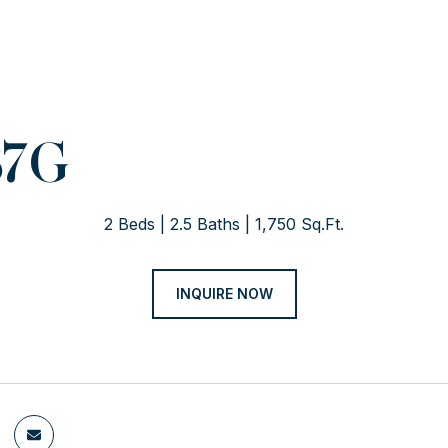
37G
2 Beds
2.5 Baths
1,750 Sq.Ft.
INQUIRE NOW