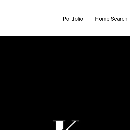
Portfolio
Home Search