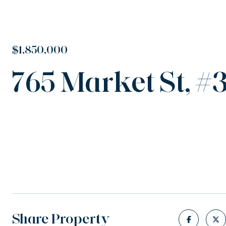
$1,850,000
765 Market St, #
Share Property