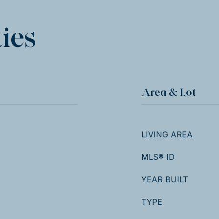
ies
Area & Lot
LIVING AREA
MLS® ID
YEAR BUILT
TYPE