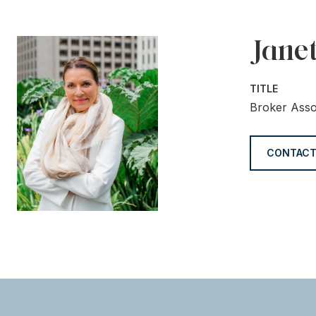
Jane
TITLE
Broker Asso
CONTACT