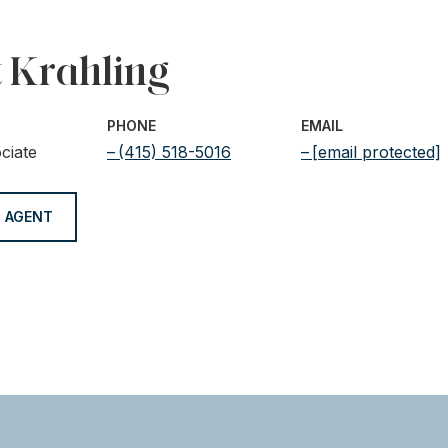
t Krahling
PHONE
EMAIL
ciate
(415) 518-5016
[email protected]
 AGENT