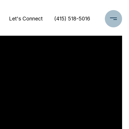
Let's Connect
(415) 518-5016