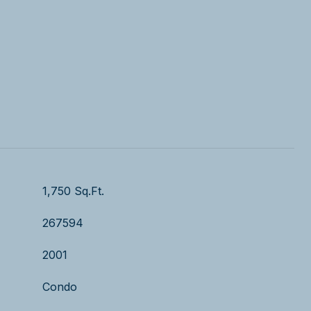
1,750 Sq.Ft.
267594
2001
Condo