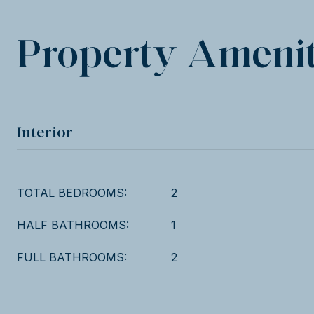
Property Amenit
Interior
TOTAL BEDROOMS:
2
HALF BATHROOMS:
1
FULL BATHROOMS:
2