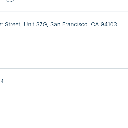
t Street, Unit 37G, San Francisco, CA 94103
04