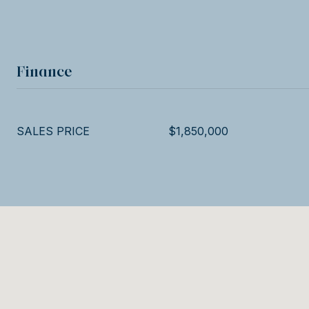
Finance
SALES PRICE
$1,850,000