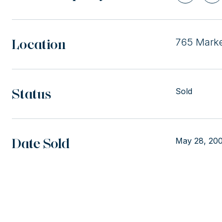
Location
765 Marke
Status
Sold
Date Sold
May 28, 20