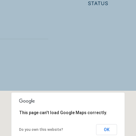
STATUS
This page can't load Google Maps correctly.
OK
Do you own this website?