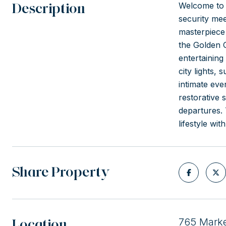
Description
Welcome to 
security mee
masterpiece
the Golden 
entertaining
city lights,
intimate eve
restorative 
departures. 
lifestyle wi
Share Property
Location
765 Marke