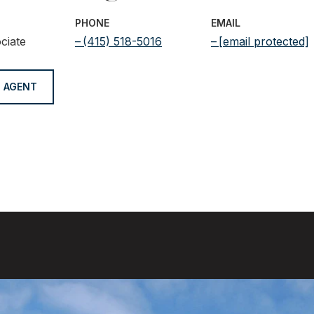
PHONE
EMAIL
ciate
(415) 518-5016
[email protected]
 AGENT