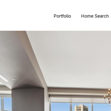
Portfolio
Home Search