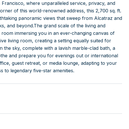
Francisco, where unparalleled service, privacy, and
orner of this world-renowned address, this 2,700 sq. ft.
athtaking panoramic views that sweep from Alcatraz and
s, and beyond.The grand scale of the living and
very room immersing you in an ever-changing canvas of
ve living room, creating a setting equally suited for
in the sky, complete with a lavish marble-clad bath, a
oothe and prepare you for evenings out or international
ffice, guest retreat, or media lounge, adapting to your
s to legendary five-star amenities.