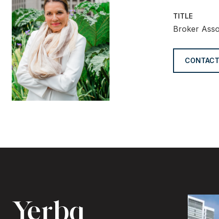
TITLE
Broker Asso
CONTACT
Yerba