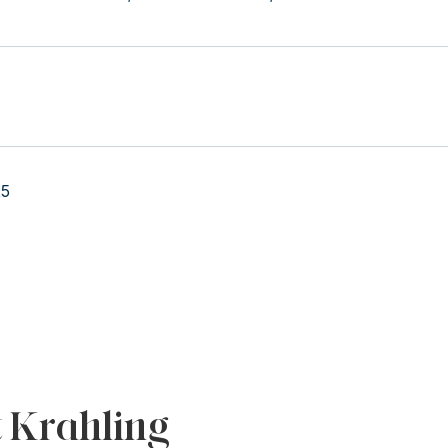
25
t Krahling