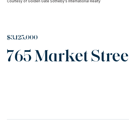
Courtesy of Golden Gate Sotheby's International Realty
$3,125,000
765 Market Street