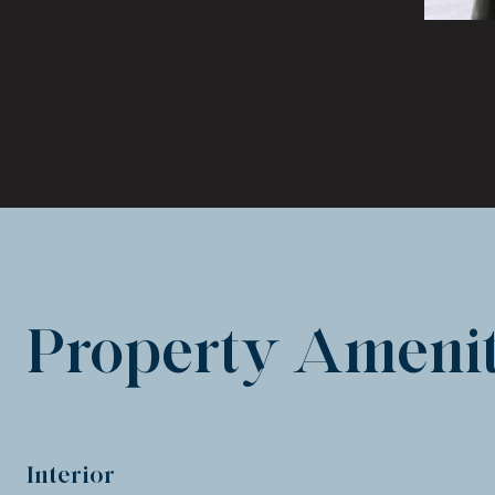
Property Amenit
Interior