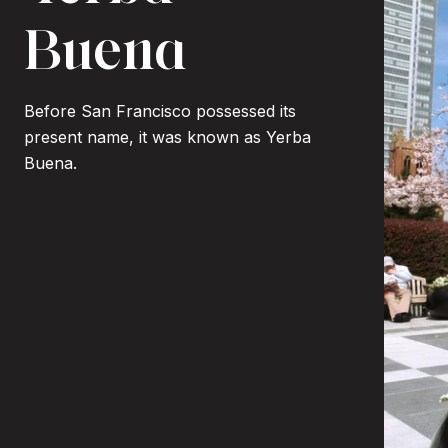
Buena
Before San Francisco possessed its
present name, it was known as Yerba
Buena.