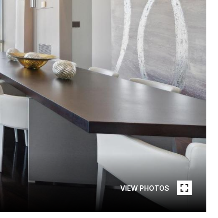
VIEW PHOTOS