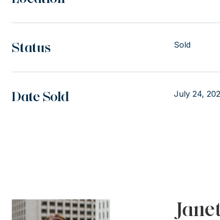
Status
Sold
Date Sold
July 24, 20
Jane