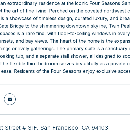
an extraordinary residence at the iconic Four Seasons San 
t the art of fine living. Perched on the coveted northwest c
 is a showcase of timeless design, curated luxury, and bre
Gate Bridge to the shimmering downtown skyline, Twin Peak
 spaces is a rare find, with floor-to-ceiling windows in e
 sunsets, and bay views. The heart of the home is the expansi
nings or lively gatherings. The primary suite is a sanctuary 
soaking tub, and a separate stall shower, all designed to s
The flexible third bedroom serves beautifully as a private o
th ease. Residents of the Four Seasons enjoy exclusive acces
t Street # 31F, San Francisco, CA 94103