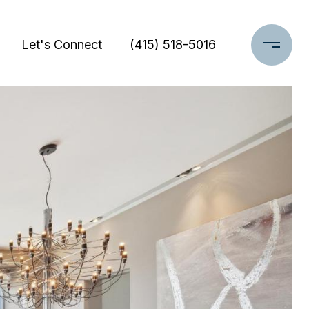
Let's Connect
(415) 518-5016