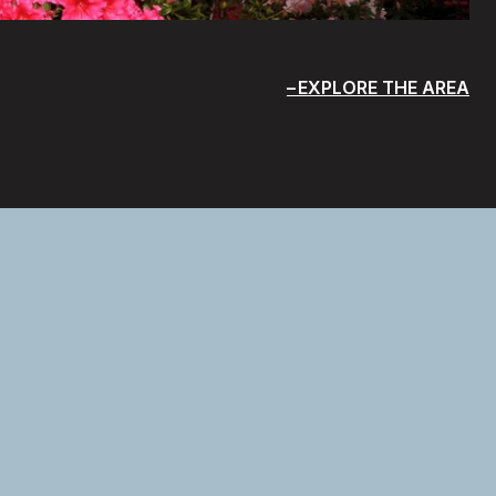
EXPLORE THE AREA