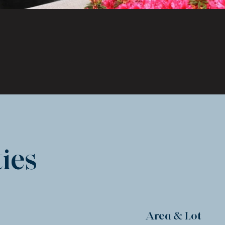
ies
Area & Lot