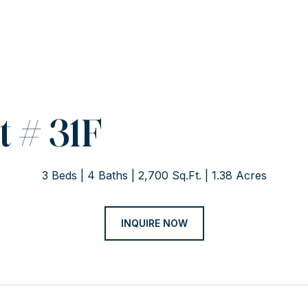
 # 31F
3 Beds
4 Baths
2,700 Sq.Ft.
1.38 Acres
INQUIRE NOW